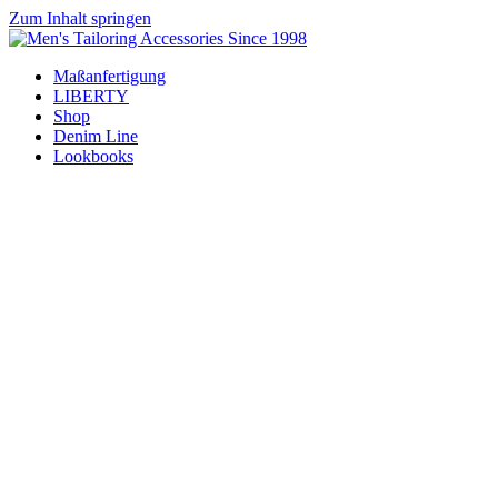
Zum Inhalt springen
Maßanfertigung
LIBERTY
Shop
Denim Line
Lookbooks