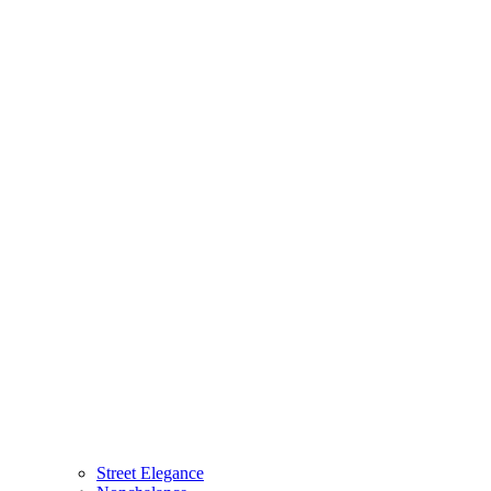
Street Elegance