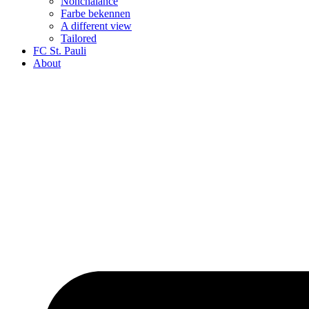
Nonchalance
Farbe bekennen
A different view
Tailored
FC St. Pauli
About