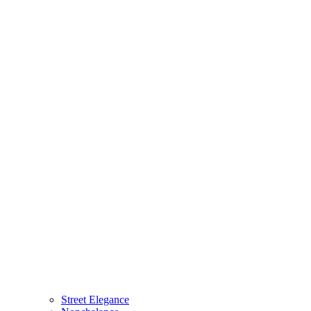
Street Elegance