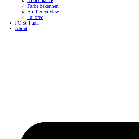
Nonchalance
Farbe bekennen
A different view
Tailored
FC St. Pauli
About