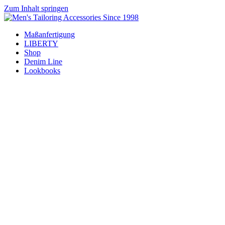
Zum Inhalt springen
Maßanfertigung
LIBERTY
Shop
Denim Line
Lookbooks