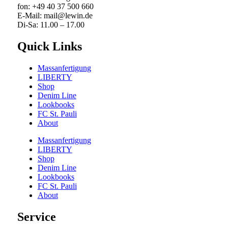
fon: +49 40 37 500 660
E-Mail: mail@lewin.de
Di-Sa: 11.00 – 17.00
Quick Links
Massanfertigung
LIBERTY
Shop
Denim Line
Lookbooks
FC St. Pauli
About
Massanfertigung
LIBERTY
Shop
Denim Line
Lookbooks
FC St. Pauli
About
Service