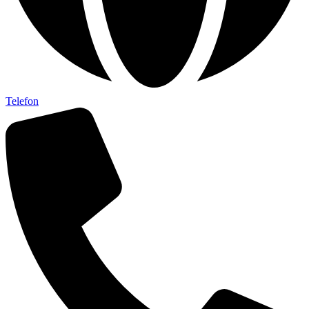
Telefon