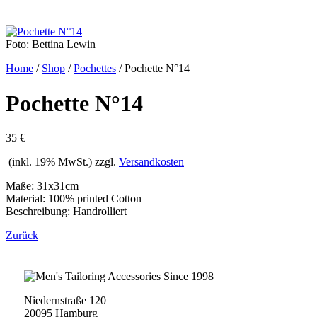
Foto: Bettina Lewin
Home
/
Shop
/
Pochettes
/
Pochette N°14
Pochette N°14
35 €
(inkl. 19% MwSt.) zzgl.
Versandkosten
Maße: 31x31cm
Material: 100% printed Cotton
Beschreibung: Handrolliert
Zurück
Niedernstraße 120
20095 Hamburg