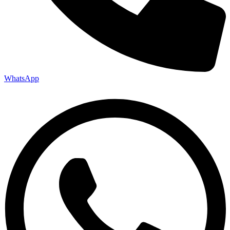
WhatsApp