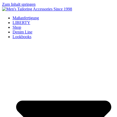
Zum Inhalt springen
Maßanfertigung
LIBERTY
Shop
Denim Line
Lookbooks