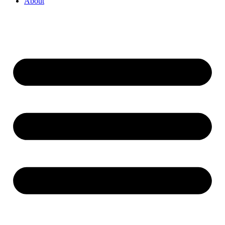
About