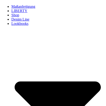
Maßanfertigung
LIBERTY
Shop
Denim Line
Lookbooks