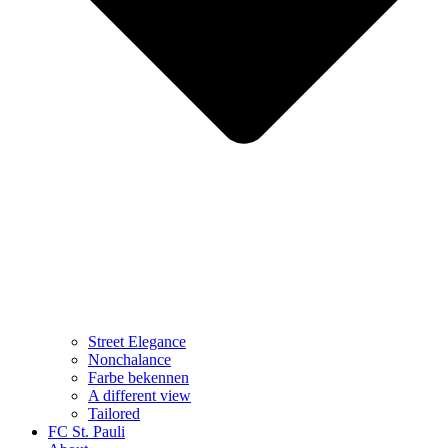
Street Elegance
Nonchalance
Farbe bekennen
A different view
Tailored
FC St. Pauli