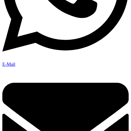
E-Mail