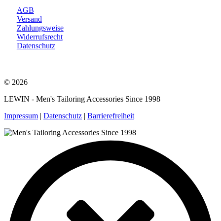
AGB
Versand
Zahlungsweise
Widerrufsrecht
Datenschutz
© 2026
LEWIN - Men's Tailoring Accessories Since 1998
Impressum
|
Datenschutz
|
Barrierefreiheit