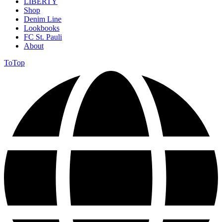
LIBERTY
Shop
Denim Line
Lookbooks
FC St. Pauli
About
ToTop