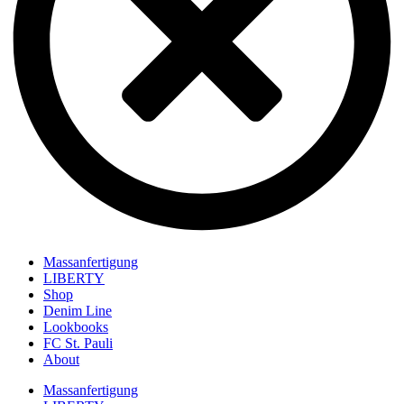
Massanfertigung
LIBERTY
Shop
Denim Line
Lookbooks
FC St. Pauli
About
Massanfertigung