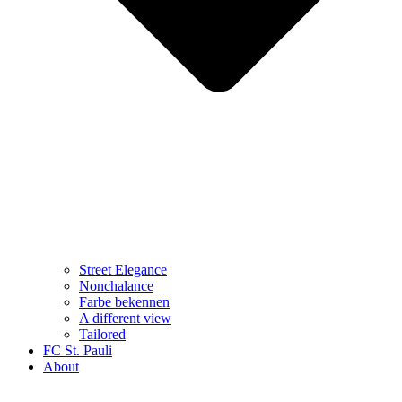
Street Elegance
Nonchalance
Farbe bekennen
A different view
Tailored
FC St. Pauli
About